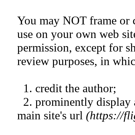
You may NOT frame or co
use on your own web sit
permission, except for sh
review purposes, in whic
1. credit the author;
2. prominently display a
main site's url
(https://f