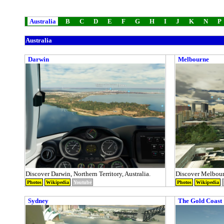
Australia
B
C
D
E
F
G
H
I
J
K
N
P
Australia
Darwin
Melbourne
Discover Darwin, Northern Territory, Australia.
Discover Melbourn
Photos
Wikipedia
Youtube
Photos
Wikipedia
Sydney
The Gold Coast