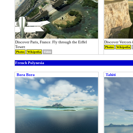
Discover Paris, France. Fly through the Eiffel
Discover Vercors 
Tower.
Photos
Wikipedia
Photos
Wikipedia
Video
French Polynesia
Bora Bora
Tahiti