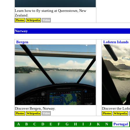
Learn how to fly starting at Queenstown, New
Zealand.
Photos
Wikipedia
Video
Norway
Bergen
Lofoten Islands
Discover Bergen, Norway.
Discover the Lofo
Photos
Wikipedia
Video
Photos
Wikipedia
A
B
C
D
E
F
G
H
I
J
K
N
Portugal