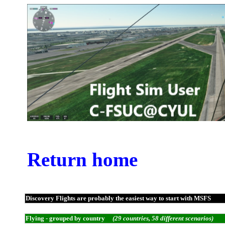
Return home
Discovery Flights are probably the easiest way to start with MSFS
Flying - grouped by country
(29 countries, 58 different scenarios)