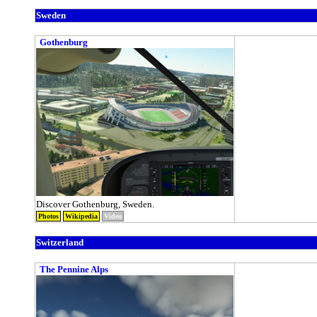
Sweden
Gothenburg
Discover Gothenburg, Sweden.
Photos
Wikipedia
Video
Switzerland
The Pennine Alps