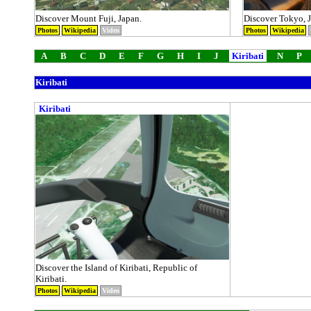
Discover Mount Fuji, Japan.
Discover Tokyo, 
Photos
Wikipedia
Video
Photos
Wikipedia
A
B
C
D
E
F
G
H
I
J
Kiribati
N
P
Kiribati
Kiribati
Discover the Island of Kiribati, Republic of
Kiribati.
Photos
Wikipedia
Video