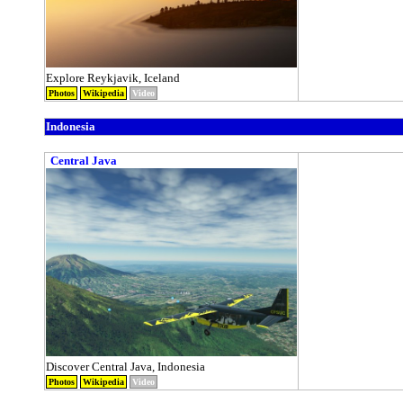
Explore Reykjavik, Iceland
Photos
Wikipedia
Video
Indonesia
Central Java
Discover Central Java, Indonesia
Photos
Wikipedia
Video