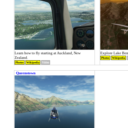
Learn how to fly starting at Auckland, New
Explore Lake Ben
Zealand.
Photos
Wikipedia
Photos
Wikipedia
Video
Queenstown