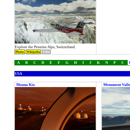
Explore the Pennine Alps, Switzerland.
Photos
Wikipedia
Video
A
B
C
D
E
F
G
H
I
J
K
N
P
S
USA
Mauna Kia
Monument Vall