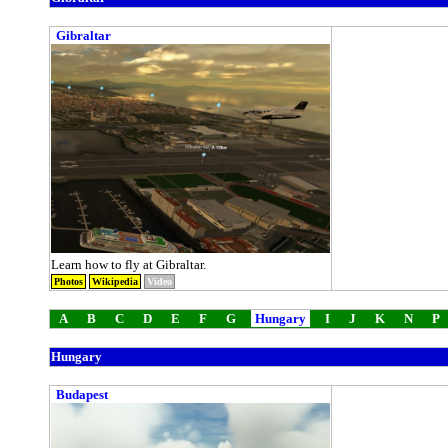
Gibraltar
Learn how to fly at Gibraltar.
Photos
Wikipedia
Video
A
B
C
D
E
F
G
Hungary
I
J
K
N
P
Hungary
Budapest