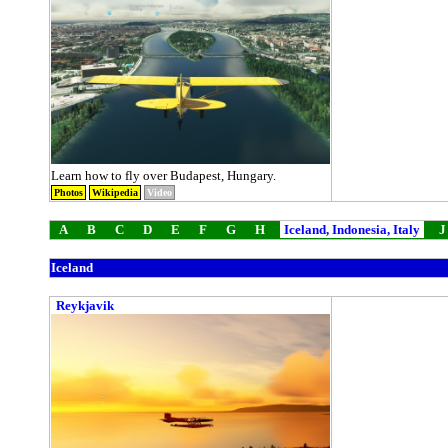
Learn how to fly over Budapest, Hungary.
Photos
Wikipedia
Video
A
B
C
D
E
F
G
H
Iceland, Indonesia, Italy
J
Iceland
Reykjavik