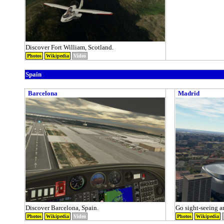
Discover Fort William, Scotland.
Photos
Wikipedia
Video
Spain
Barcelona
Madrid
Discover Barcelona, Spain.
Go sight-seeing a
Photos
Wikipedia
Video
Photos
Wikipedia