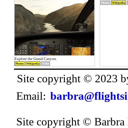
Photos
Wikipedia
Explore the Grand Canyon.
Photos
Wikipedia
Video
Site copyright © 2023 
Email:
barbra@flights
Site copyright © Barbra