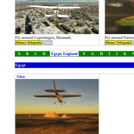
Fly around Copenhagen, Denmark.
Fly around Faroer
Photos
Wikipedia
Video
Photos
Wikipedia
A
B
C
D
Egypt, England
F
G
H
I
J
K
Egypt
Giza