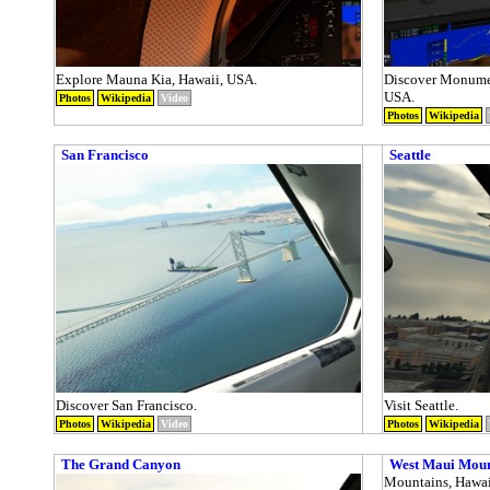
Explore Mauna Kia, Hawaii, USA.
Discover Monumen
USA.
Photos
Wikipedia
Video
Photos
Wikipedia
San Francisco
Seattle
Discover San Francisco.
Visit Seattle.
Photos
Wikipedia
Video
Photos
Wikipedia
The Grand Canyon
West Maui Mou
Mountains, Hawai