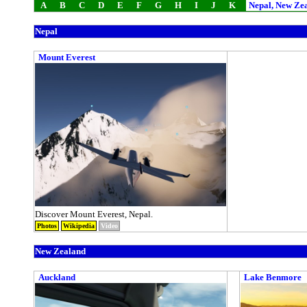
A
B
C
D
E
F
G
H
I
J
K
Nepal, New Ze
Nepal
Mount Everest
Discover Mount Everest, Nepal.
Photos
Wikipedia
Video
New Zealand
Auckland
Lake Benmore