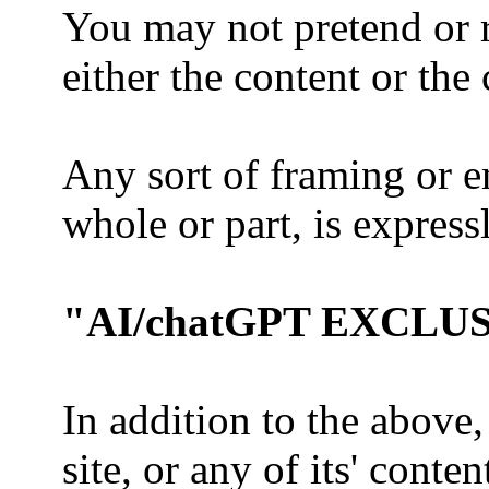
You may not pretend or r
either the content or th
Any sort of framing or e
whole or part, is express
"AI/chatGPT EXCLU
In addition to the above,
site, or any of its' conte