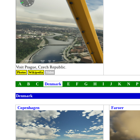
Visit Prague, Czech Republic.
Photos
Wikipedia
Video
A
B
C
Denmark
E
F
G
H
I
J
K
N
P
Denmark
Copenhagen
Faroer