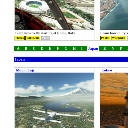
Learn how to fly starting at Rome, Italy.
Learn how to fly st
Photos
Wikipedia
Video
Photos
Wikipedia
A
B
C
D
E
F
G
H
I
Japan
K
N
P
Japan
Mount Fuji
Tokyo