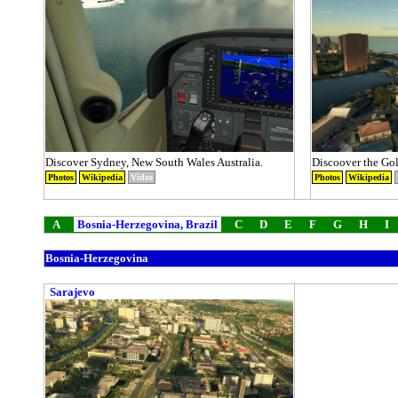
Discover Sydney, New South Wales Australia.
Discoover the Gol
Photos
Wikipedia
Video
Photos
Wikipedia
A
Bosnia-Herzegovina, Brazil
C
D
E
F
G
H
I
Bosnia-Herzegovina
Sarajevo