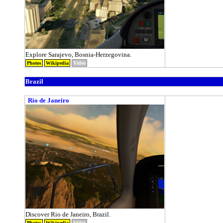
Explore Sarajevo, Bosnia-Herzegovina.
Photos
Wikipedia
Video
Brazil
Rio de Janeiro
Discover Rio de Janeiro, Brazil.
Photos
Wikipedia
Video