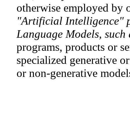
otherwise employed by o
"Artificial Intelligence"
Language Models, such 
programs, products or se
specialized generative or
or non-generative model