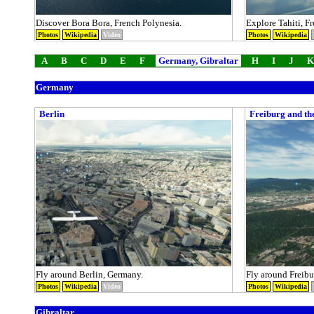
Discover Bora Bora, French Polynesia.
Explore Tahiti, F
Photos
Wikipedia
Video
Photos
Wikipedia
A
B
C
D
E
F
Germany, Gibraltar
H
I
J
K
Germany
Berlin
Freiburg and th
Fly around Berlin, Germany.
Fly around Freibu
Photos
Wikipedia
Video
Photos
Wikipedia
Gibraltar