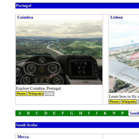
Portugal
Coimbra
Lisbon
Explore Coimbra, Portugal.
Photos
Wikipedia
Video
Learn how to fly s
Photos
Wikipedia
A
B
C
D
E
F
G
H
I
J
K
N
P
Saudi
Saudi Araba
Mecca