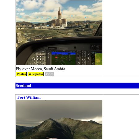
Fly over Mecca, Saudi Arabia.
Photos
Wikipedia
Video
Scotland
Fort William