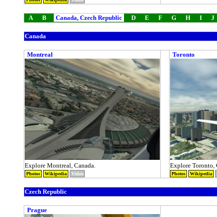
A
B
Canada, Czech Republic
D
E
F
G
H
I
J
Canada
Montreal
Toronto
Explore Montreal, Canada.
Explore Toronto,
Photos
Wikipedia
Video
Photos
Wikipedia
Czech Republic
Prague