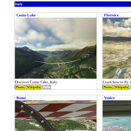
Italy
Como Lake
Florence
Discover Como Lake, Italy.
Learn how to fly st
Photos
Wikipedia
Video
Photos
Wikipedia
Rome
Venice