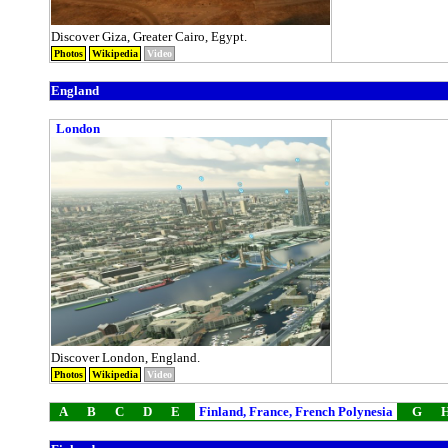
Discover Giza, Greater Cairo, Egypt.
Photos
Wikipedia
Video
England
London
Discover London, England.
Photos
Wikipedia
Video
A
B
C
D
E
Finland, France, French Polynesia
G