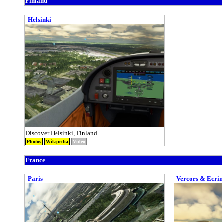
Finland
Helsinki
Discover Helsinki, Finland.
Photos
Wikipedia
Video
France
Paris
Vercors & Ecrin